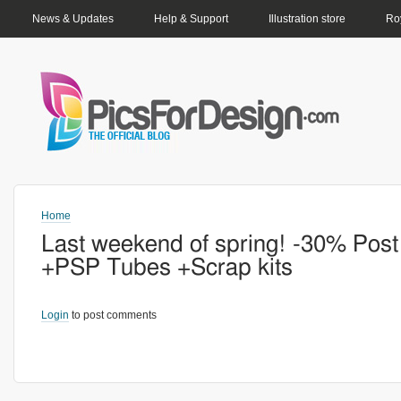
PRIMARY LINKS
News & Updates
Help & Support
Illustration store
Roy
Home
Last weekend of spring! -30% Post
+PSP Tubes +Scrap kits
Login
to post comments