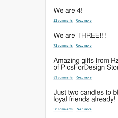
We are 4!
22 comments
Read more
We are THREE!!!
72 comments
Read more
Amazing gifts from Rz
of PicsForDesign Sto
83 comments
Read more
Just two candles to b
loyal friends already!
50 comments
Read more