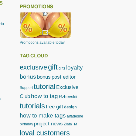
S
PROMOTIONS
odu
Promotions available today
TAG CLOUD
gift
exclusive
loyalty
gifts
bonus
bonus
post editor
tutorial
Exclusive
Support
how to tag
Club
Rzhevskii
ิ
tutorials
free gift
design
how to make tags
alfadesire
project news
birthday
Zlata_M
loyal customers