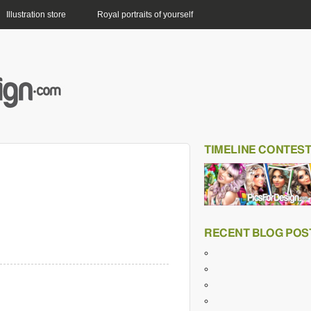
Illustration store
Royal portraits of yourself
TIMELINE CONTES
RECENT BLOG POS