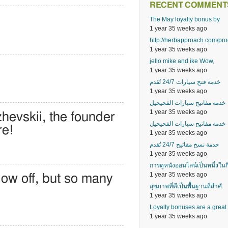
RECENT COMMENT
The May loyalty bonus by
1 year 35 weeks ago
http://herbapproach.com/pr
1 year 35 weeks ago
jello mike and ike Wow,
1 year 35 weeks ago
خدمة فتح سيارات 24/7 تُقدم
1 year 35 weeks ago
خدمة مفاتيح سيارات الفحيحيل
1 year 35 weeks ago
hevskii, the founder
خدمة مفاتيح سيارات الفحيحيل
re!
1 year 35 weeks ago
خدمة نسخ مفاتيح 24/7 تُقدم
1 year 35 weeks ago
การดูหนังออนไลน์เป็นหนึ่งในก
1 year 35 weeks ago
low off, but so many
สุขภาพที่ดีเป็นพื้นฐานที่สำคั
1 year 35 weeks ago
Loyalty bonuses are a great
1 year 35 weeks ago