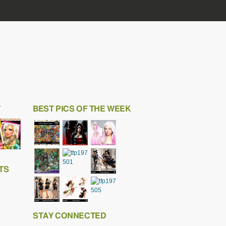
T
BEST PICS OF THE WEEK
TS
STAY CONNECTED