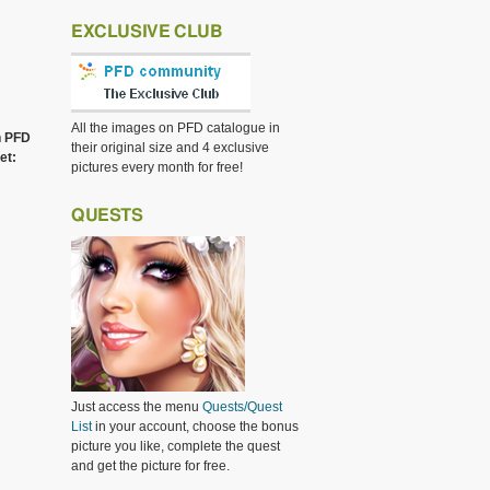
EXCLUSIVE CLUB
All the images on PFD catalogue in
h PFD
their original size and 4 exclusive
et:
pictures every month for free!
QUESTS
Just access the menu
Quests/Quest
List
in your account, choose the bonus
picture you like, complete the quest
and get the picture for free.