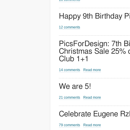
Happy 9th Birthday P
12 comments
PicsForDesign: 7th B
Christmas Sale 25% o
Club 1+1
14 comments
Read more
We are 5!
21 comments
Read more
Celebrate Eugene Rzh
79 comments
Read more