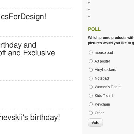
icsForDesign!
POLL
Which promo products wit
pictures would you like to g
irthday and
ff and Exclusive
mouse pad
A3 poster
Vinyl stickers
Notepad
Women's T-shirt
Kids T-shirt
Keychain
Other
evskii's birthday!