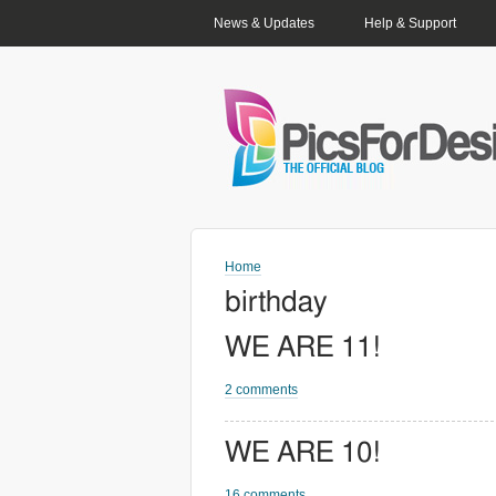
PRIMARY LINKS
News & Updates
Help & Support
Home
birthday
WE ARE 11!
2 comments
WE ARE 10!
16 comments