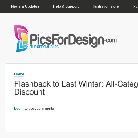
PRIMARY LINKS
News & Updates
Help & Support
Illustration store
Roy
Home
Flashback to Last Winter: All-Cate
Discount
Login
to post comments