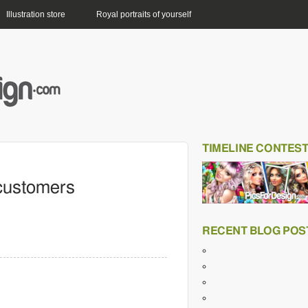
Illustration store
Royal portraits of yourself
TIMELINE CONTES
 customers
RECENT BLOG POS