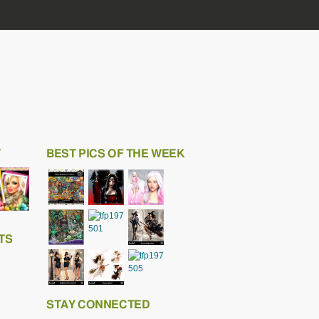
T
BEST PICS OF THE WEEK
TS
STAY CONNECTED