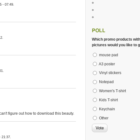
 - 07:49.
POLL
2.
Which promo products wit
pictures would you like to g
mouse pad
A3 poster
01.
Vinyl stickers
Notepad
Women's T-shirt
Kids T-shirt
Keychain
I can't figure out how to download this beauty.
Other
 21:37.