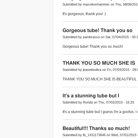
Submitted by maxsilverhammer on Thu, 08/06/2015
It's gorgeous; thank you! :)
Gorgeous tube! Thank you so
Submitted by pambrasso on Sat, 07/04/2015 - 00:1
Gorgeous tube! Thank you so much!
THANK YOU SO MUCH SHE IS
Submitted by jeanetteoliva on Fri, 07/03/2015 - 09:
THANK YOU SO MUCH SHE IS BEAUTIFUL
It's a stunning tube but I
Submitted by Ronda on Thu, 07/02/2015 - 16:29.
It's a stunning tube but I guess I'm a goofus. 
Beautiful!!! Thanks so much!
Submitted by fb_1431173846 on Wed, 07/01/2015 -