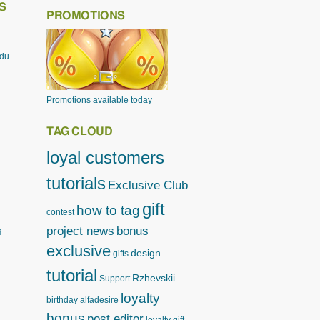
S
PROMOTIONS
odu
Promotions available today
TAG CLOUD
loyal customers
tutorials
Exclusive Club
gift
how to tag
contest
project news
bonus
ิ
exclusive
design
gifts
tutorial
Rzhevskii
Support
loyalty
birthday
alfadesire
bonus
post editor