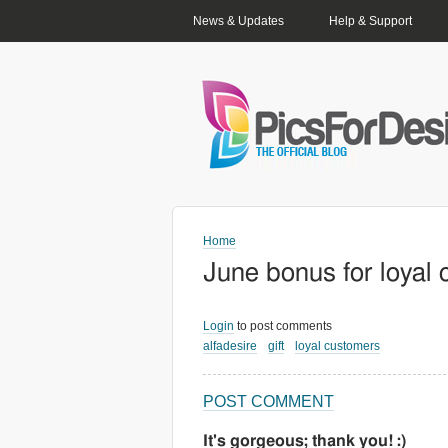
PRIMARY LINKS
News & Updates
Help & Support
Home
June bonus for loyal
Login
to post comments
alfadesire
gift
loyal customers
POST COMMENT
It's gorgeous; thank you! :)