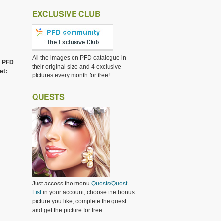
EXCLUSIVE CLUB
All the images on PFD catalogue in
h PFD
their original size and 4 exclusive
et:
pictures every month for free!
QUESTS
Just access the menu
Quests/Quest
List
in your account, choose the bonus
picture you like, complete the quest
and get the picture for free.