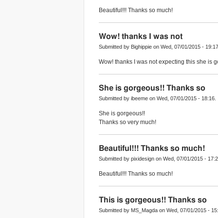
Beautiful!!! Thanks so much!
Wow! thanks I was not
Submitted by Bighippie on Wed, 07/01/2015 - 19:17
Wow! thanks I was not expecting this she is go
She is gorgeous!! Thanks so
Submitted by ibeeme on Wed, 07/01/2015 - 18:16.
She is gorgeous!!
Thanks so very much!
Beautiful!!! Thanks so much!
Submitted by pixidesign on Wed, 07/01/2015 - 17:2
Beautiful!!! Thanks so much!
This is gorgeous!! Thanks so
Submitted by MS_Magda on Wed, 07/01/2015 - 15