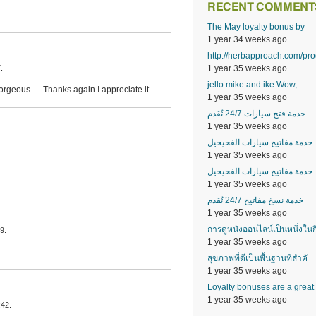
RECENT COMMENT
The May loyalty bonus by
1 year 34 weeks ago
http://herbapproach.com/pr
1 year 35 weeks ago
.
jello mike and ike Wow,
rgeous .... Thanks again I appreciate it.
1 year 35 weeks ago
خدمة فتح سيارات 24/7 تُقدم
1 year 35 weeks ago
خدمة مفاتيح سيارات الفحيحيل
1 year 35 weeks ago
خدمة مفاتيح سيارات الفحيحيل
1 year 35 weeks ago
خدمة نسخ مفاتيح 24/7 تُقدم
1 year 35 weeks ago
การดูหนังออนไลน์เป็นหนึ่งในก
9.
1 year 35 weeks ago
สุขภาพที่ดีเป็นพื้นฐานที่สำคั
1 year 35 weeks ago
Loyalty bonuses are a great
1 year 35 weeks ago
:42.