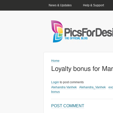
PRIMARY LINKS
News & Updates
Help & Support
Home
Loyalty bonus for Ma
Login
to post comments
Alehandra Vanhek
Alehandra_Vanhek
exc
bonus
POST COMMENT