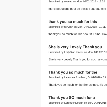
Submitted by roseau on Mon, 04/02/2018 - 12:32.
merci beaucoup pour ce très joli cadeau elle
thank you so much for this
Submitted by fairylinn on Mon, 04/02/2018 - 11:11.
thank you so much for this beautiful tube, I love
She is very Lovely Thank you
Submitted by LadyStarDancer on Mon, 04/02/2018 
She is very Lovely Thank you for such a wonder
Thank you so much for the
Submitted by love4cats2 on Mon, 04/02/2018 - 03:
Thank you so much for the Bonus tube, it's bea
Thank you SO much for a
Submitted by LorenzenDesign on Sun, 04/01/2018 