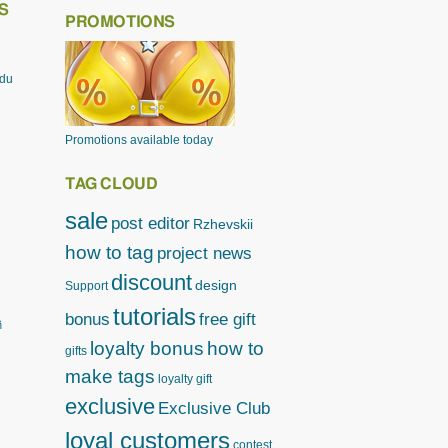
S
PROMOTIONS
odu
Promotions available today
TAG CLOUD
sale
post editor
Rzhevskii
how to tag
project news
discount
design
Support
tutorials
bonus
free gift
ิ
loyalty bonus
how to
gifts
make tags
loyalty gift
exclusive
Exclusive Club
loyal customers
contest