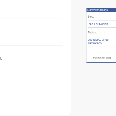
NetworkedBlogs
Blog:
Pics For Design
Topics:
psp tubes
,
pinup
,
illustrations
Follow my blog
4.