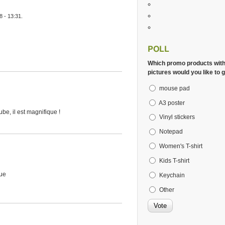
 - 13:31.
POLL
Which promo products wit
pictures would you like to g
mouse pad
A3 poster
e, il est magnifique !
Vinyl stickers
Notepad
Women's T-shirt
Kids T-shirt
que
Keychain
Other