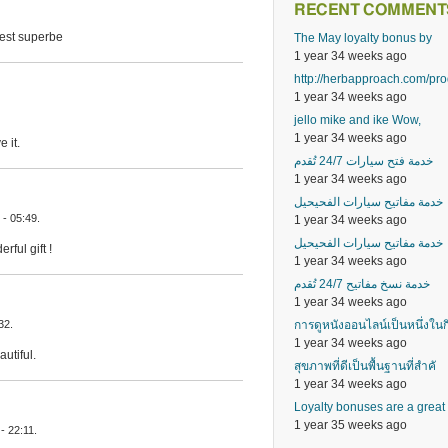
RECENT COMMENT
 est superbe
The May loyalty bonus by
1 year 34 weeks ago
http://herbapproach.com/pr
1 year 34 weeks ago
jello mike and ike Wow,
1 year 34 weeks ago
 it.
خدمة فتح سيارات 24/7 تُقدم
1 year 34 weeks ago
خدمة مفاتيح سيارات الفحيحيل
- 05:49.
1 year 34 weeks ago
خدمة مفاتيح سيارات الفحيحيل
ful gift !
1 year 34 weeks ago
خدمة نسخ مفاتيح 24/7 تُقدم
1 year 34 weeks ago
การดูหนังออนไลน์เป็นหนึ่งในก
32.
1 year 34 weeks ago
utiful.
สุขภาพที่ดีเป็นพื้นฐานที่สำคั
1 year 34 weeks ago
Loyalty bonuses are a great
1 year 35 weeks ago
- 22:11.