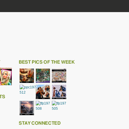
T
BEST PICS OF THE WEEK
TS
STAY CONNECTED