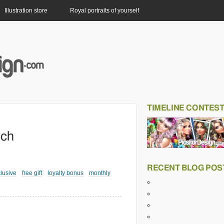
Illustration store
Royal portraits of yourself
TIMELINE CONTES
rch
RECENT BLOG POS
lusive
free gift
loyalty bonus
monthly