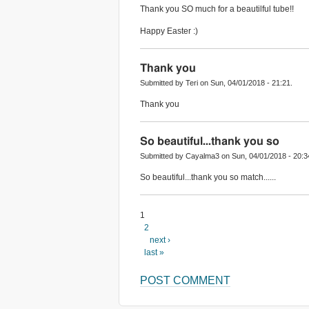
Thank you SO much for a beautilful tube!!
Happy Easter :)
Thank you
Submitted by Teri on Sun, 04/01/2018 - 21:21.
Thank you
So beautiful...thank you so
Submitted by Cayalma3 on Sun, 04/01/2018 - 20:3
So beautiful...thank you so match......
1
2
next ›
last »
POST COMMENT