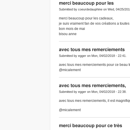
merci beaucoup pour les
Submitted by coeurdedauphine on Wed, 04/25/2018
merci beaucoup pour les cadeaux,
je suis vraiment fan de vos créations a toutes
bon mois de mai
bisou anne
avec tous mes remerciements
Submitted by egger on Mon, 04/02/2018 - 22:41.
avec tous mes remerciements pour ce beau tub
@micalement
avec tous mes remerciements,
Submitted by egger on Mon, 04/02/2018 - 22:38.
avec tous mes remerciements, il est magnifi
@micalement
merci beaucoup pour ce très