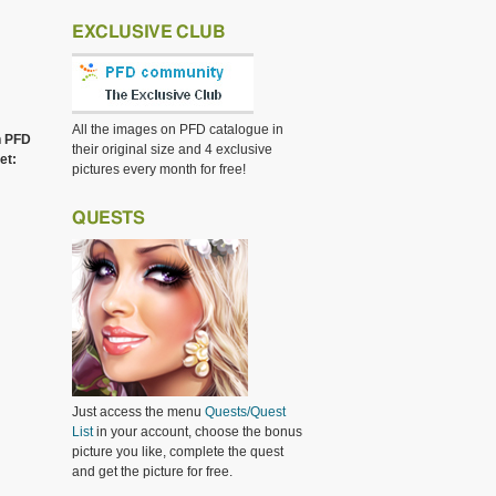
EXCLUSIVE CLUB
All the images on PFD catalogue in
h PFD
their original size and 4 exclusive
et:
pictures every month for free!
QUESTS
Just access the menu
Quests/Quest
List
in your account, choose the bonus
picture you like, complete the quest
and get the picture for free.