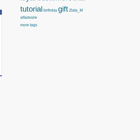
tutorial
gift
birthday
Zlata_M
alfadesire
more tags