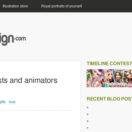
Illustration store
Royal portraits of yourself
TIMELINE CONTES
ists and animators
RECENT BLOG POS
gifts
love