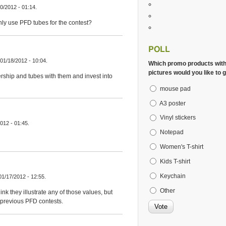
0/2012 - 01:14.
nly use PFD tubes for the contest?
POLL
 01/18/2012 - 10:04.
Which promo products wit
pictures would you like to g
rship and tubes with them and invest into
mouse pad
A3 poster
Vinyl stickers
012 - 01:45.
Notepad
Women's T-shirt
Kids T-shirt
Keychain
01/17/2012 - 12:55.
Other
k they illustrate any of those values, but
 previous PFD contests.