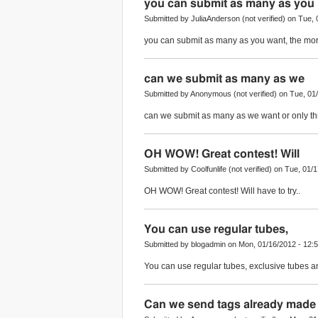
you can submit as many as you
Submitted by JuliaAnderson (not verified) on Tue, 
you can submit as many as you want, the more
can we submit as many as we
Submitted by Anonymous (not verified) on Tue, 01/
can we submit as many as we want or only t
OH WOW! Great contest! Will
Submitted by Coolfunlife (not verified) on Tue, 01/
OH WOW! Great contest! Will have to try..
You can use regular tubes,
Submitted by blogadmin on Mon, 01/16/2012 - 12:5
You can use regular tubes, exclusive tubes an
Can we send tags already made