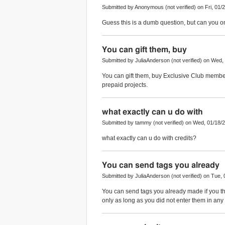
Submitted by Anonymous (not verified) on Fri, 01/2
Guess this is a dumb question, but can you o
You can gift them, buy
Submitted by JuliaAnderson (not verified) on Wed,
You can gift them, buy Exclusive Club membe
prepaid projects.
what exactly can u do with
Submitted by tammy (not verified) on Wed, 01/18/2
what exactly can u do with credits?
You can send tags you already
Submitted by JuliaAnderson (not verified) on Tue, 
You can send tags you already made if you thin
only as long as you did not enter them in any