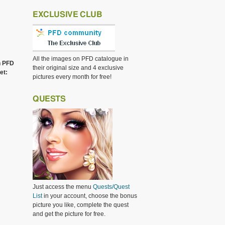
EXCLUSIVE CLUB
All the images on PFD catalogue in
h PFD
their original size and 4 exclusive
et:
pictures every month for free!
QUESTS
Just access the menu
Quests/Quest
List
in your account, choose the bonus
picture you like, complete the quest
and get the picture for free.