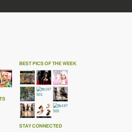
T
BEST PICS OF THE WEEK
TS
STAY CONNECTED