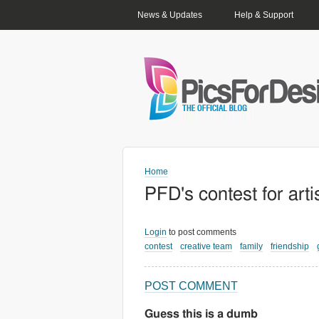
PRIMARY LINKS
News & Updates
Help & Support
Home
PFD's contest for art
Login
to post comments
contest
creative team
family
friendship
POST COMMENT
Guess this is a dumb