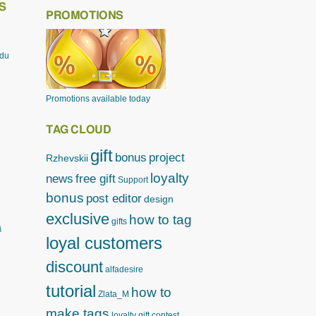
S
PROMOTIONS
odu
Promotions available today
TAG CLOUD
gift
bonus
project
Rzhevskii
loyalty
news
free gift
Support
bonus
post editor
design
exclusive
how to tag
gifts
ิ
loyal customers
discount
alfadesire
tutorial
how to
Zlata_M
make tags
loyalty gift
contest