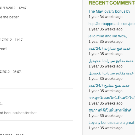
RECENT COMMENT
01/17/2012 - 12:47.
The May loyalty bonus by
1 year 34 weeks ago
 the better.
http://herbapproach.com/pr
1 year 35 weeks ago
jello mike and ike Wow,
17/2012 - 11:17.
1 year 35 weeks ago
خدمة فتح سيارات 24/7 تُقدم
hree?
1 year 35 weeks ago
خدمة مفاتيح سيارات الفحيحيل
1 year 35 weeks ago
17/2012 - 08:07.
خدمة مفاتيح سيارات الفحيحيل
1 year 35 weeks ago
خدمة نسخ مفاتيح 24/7 تُقدم
1 year 35 weeks ago
การดูหนังออนไลน์เป็นหนึ่งในก
1 year 35 weeks ago
1.
สุขภาพที่ดีเป็นพื้นฐานที่สำคั
d bonus tubes for that.
1 year 35 weeks ago
Loyalty bonuses are a great
1 year 35 weeks ago