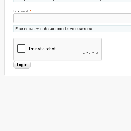
Password:
*
Enter the password that accompanies your username.