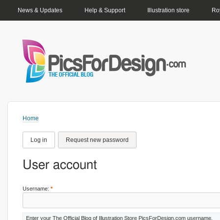
PRIMARY LINKS
News & Updates
Help & Support
Illustration store
Roy
Home
Log in
Request new password
User account
Username:
*
Enter your The Official Blog of Illustration Store PicsForDesign.com username.