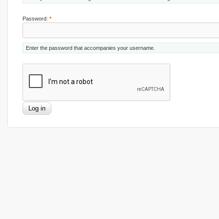
Password:
*
Enter the password that accompanies your username.