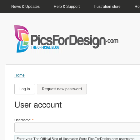
PRIMARY LINKS
News & Updates
Help & Support
Illustration store
Roy
Home
Log in
Request new password
User account
Username:
*
Enter your The Official Blog of Illustration Store PicsForDesign.com username.